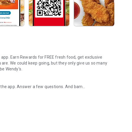
s app. Earn Rewards for FREE fresh food, get exclusive
u are. We could keep going, but they only give us so many
 be Wendy’s.
d the app. Answer a few questions. And bam
rs, breakfast, all the bacon things, and every Frosty® in