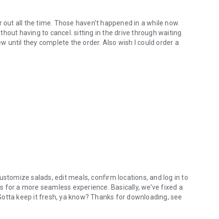
r out all the time. Those haven't happened in a while now.
hout having to cancel. sitting in the drive through waiting
ew until they complete the order. Also wish I could order a
ustomize salads, edit meals, confirm locations, and log in to
 for a more seamless experience. Basically, we’ve fixed a
. Gotta keep it fresh, ya know? Thanks for downloading, see