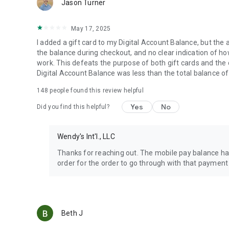
Jason Turner
May 17, 2025
I added a gift card to my Digital Account Balance, but the 
the balance during checkout, and no clear indication of how 
work. This defeats the purpose of both gift cards and the
Digital Account Balance was less than the total balance of
148
people found this review helpful
Yes
No
Did you find this helpful?
Wendy's Int'l., LLC
Thanks for reaching out. The mobile pay balance has
order for the order to go through with that payment
Beth J