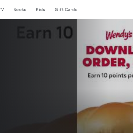
TV
Books
Kids
Gift Cards