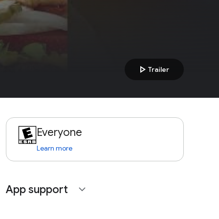
play_arrow
Trailer
Everyone
Learn more
App support
expand_more