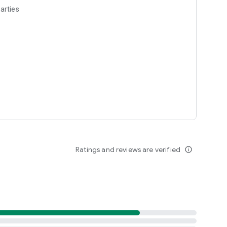
arties
Ratings and reviews are verified
info_outline