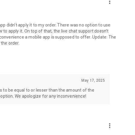
more_vert
app didn’t apply it to my order. There was no option to use
to apply it. On top of that, the live chat support doesn’t
 convenience a mobile app is supposed to offer. Update: The
 the order.
May 17, 2025
 to be equal to or lesser than the amount of the
 option. We apologize for any inconvenience!
more_vert