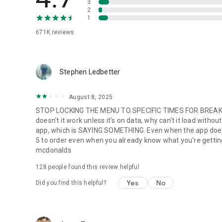
3
2
1
671K
reviews
Stephen Ledbetter
August 8, 2025
STOP LOCKING THE MENU TO SPECIFIC TIMES FOR BREAKFA
doesn't it work unless it's on data, why can't it load with
app, which is SAYING SOMETHING. Even when the app does w
5 to order even when you already know what you're getting. m
mcdonalds
128
people found this review helpful
Yes
No
Did you find this helpful?