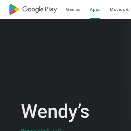
google_logo Play
Games
Apps
Movies & 
Wendy’s