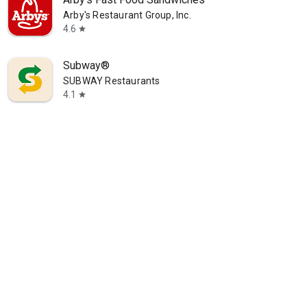
Arby's Restaurant Group, Inc.
4.6
star
Subway®
SUBWAY Restaurants
4.1
star