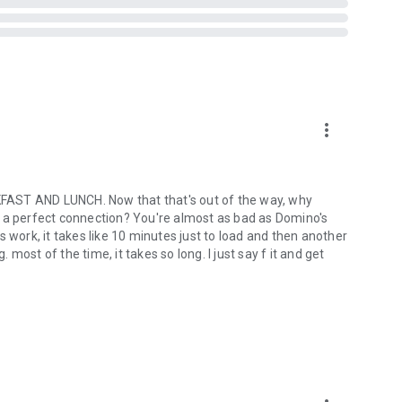
more_vert
ST AND LUNCH. Now that that's out of the way, why
out a perfect connection? You're almost as bad as Domino's
ork, it takes like 10 minutes just to load and then another
ost of the time, it takes so long. I just say f it and get