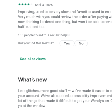
April 4, 2025
Improving, used to be very slow and favorites used to erro
Very much wish you could review the order after paying wit
now, thinking I ordered one thing, but won't be able to revi
half-cut iced tea.
155
people found this review helpful
Yes
No
Did you find this helpful?
See all reviews
What’s new
Less glitches, more good stuff — we’ve made it easier to c
your account. We’ve also added accessibility improvements
lot of things that made it difficult to get your Wendy’s on
ya at the window.