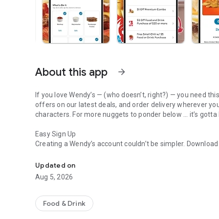
About this app
arrow_forward
If you love Wendy’s — (who doesn’t, right?) — you need thi
offers on our latest deals, and order delivery wherever yo
characters. For more nuggets to ponder below ... it’s gotta
Easy Sign Up
Creating a Wendy’s account couldn’t be simpler. Downloa
Get Rewards, Easy Ordering & Exclusive Offers
— fresh food faster is around the corner.
Updated on
Amazing Offers
Aug 5, 2026
This app is your hookup. Get app-exclusive offers on burge
between. All the deals, zero FOMO.
Food & Drink
Breakfast