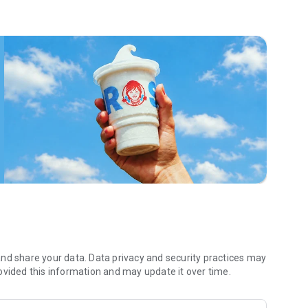
 menu. Biscuits and burritos and cold brews — oh my. Stop
 by turning on your Wendy’s App notifications. Tasty food is
a restaurant or the drive- thru, and you’ll earn points you
 Fryday — share your email with us and we’ll share some
 we also deliver ... our food. It’s simple. It’s convenient. It’s
nd share your data. Data privacy and security practices may
ovided this information and may update it over time.