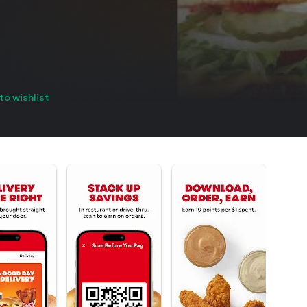
to wishlist