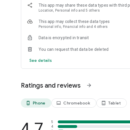
This app may share these data types with third p
Location, Personal info and 5 others
This app may collect these data types
Personal info, Financial info and 4 others
Data is encrypted in transit
You can request that data be deleted
See details
Ratings and reviews
arrow_forward
Phone
Chromebook
Tablet
phone_android
laptop
tablet_android
4.7
5
4