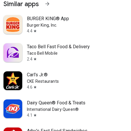
Similar apps
arrow_forward
BURGER KING® App
Burger King, Inc.
4.4
star
Taco Bell Fast Food & Delivery
Taco Bell Mobile
2.4
star
Carl's Jr.®
CKE Restaurants
4.6
star
Dairy Queen® Food & Treats
International Dairy Queen®️
4.1
star
Arby's Fast Food Sandwiches