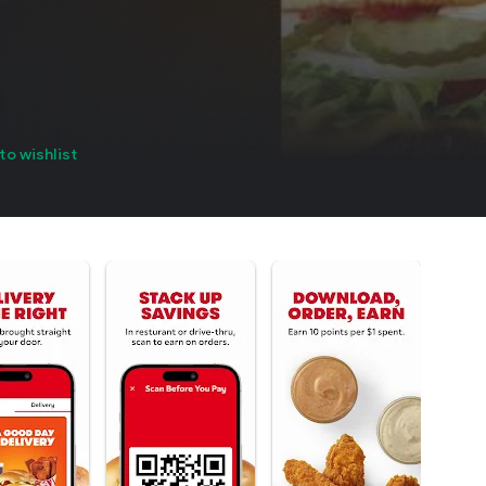
to wishlist