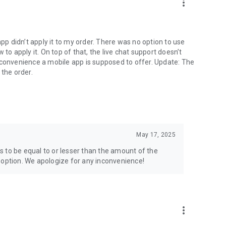
more_vert
app didn’t apply it to my order. There was no option to use
to apply it. On top of that, the live chat support doesn’t
 convenience a mobile app is supposed to offer. Update: The
 the order.
May 17, 2025
 to be equal to or lesser than the amount of the
 option. We apologize for any inconvenience!
more_vert