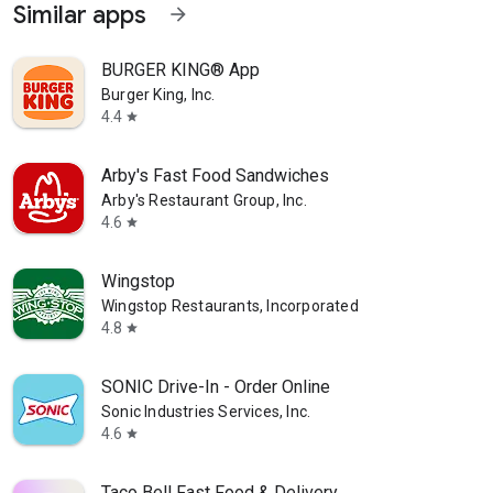
Similar apps
arrow_forward
BURGER KING® App
Burger King, Inc.
4.4
star
Arby's Fast Food Sandwiches
Arby's Restaurant Group, Inc.
4.6
star
Wingstop
Wingstop Restaurants, Incorporated
4.8
star
SONIC Drive-In - Order Online
Sonic Industries Services, Inc.
4.6
star
Taco Bell Fast Food & Delivery