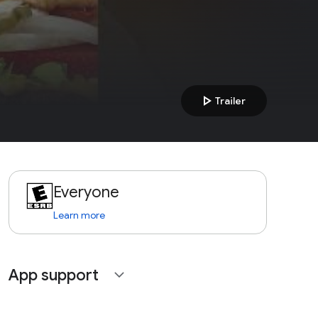
play_arrow
Trailer
Everyone
Learn more
App support
expand_more