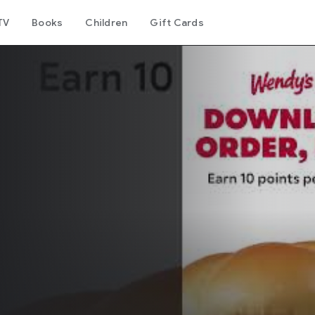
TV
Books
Children
Gift Cards