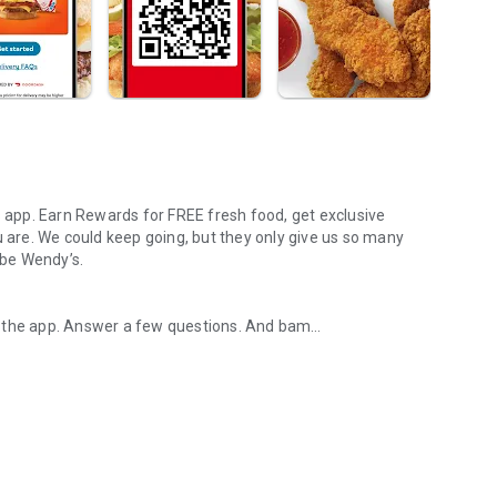
s app. Earn Rewards for FREE fresh food, get exclusive
u are. We could keep going, but they only give us so many
 be Wendy’s.
d the app. Answer a few questions. And bam
rs, breakfast, all the bacon things, and every Frosty® in