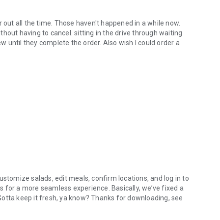
r out all the time. Those haven't happened in a while now.
hout having to cancel. sitting in the drive through waiting
ew until they complete the order. Also wish I could order a
ustomize salads, edit meals, confirm locations, and log in to
 for a more seamless experience. Basically, we’ve fixed a
. Gotta keep it fresh, ya know? Thanks for downloading, see