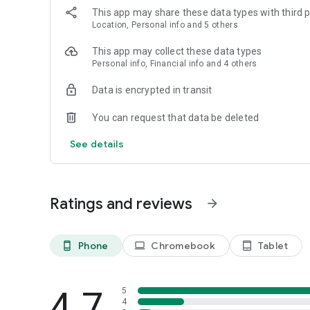
This app may share these data types with third p
Location, Personal info and 5 others
This app may collect these data types
Personal info, Financial info and 4 others
Data is encrypted in transit
You can request that data be deleted
See details
Ratings and reviews
arrow_forward
Phone
Chromebook
Tablet
phone_android
laptop
tablet_android
4.7
5
4