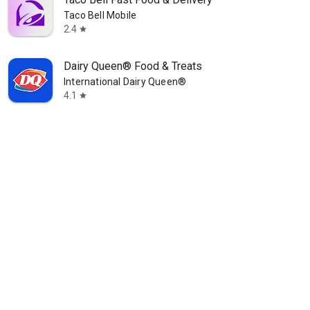
Taco Bell Mobile
2.4
star
Dairy Queen® Food & Treats
International Dairy Queen®️
4.1
star