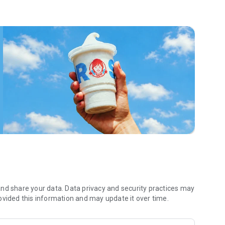
 menu. Biscuits and burritos and cold brews — oh my. Stop
 by turning on your Wendy’s App notifications. Tasty food is
a restaurant or the drive- thru, and you’ll earn points you
 Fryday — share your email with us and we’ll share some
 we also deliver ... our food. It’s simple. It’s convenient. It’s
nd share your data. Data privacy and security practices may
ovided this information and may update it over time.