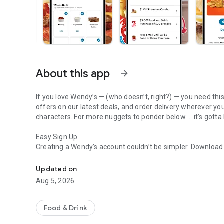
About this app
arrow_forward
If you love Wendy’s — (who doesn’t, right?) — you need thi
offers on our latest deals, and order delivery wherever yo
characters. For more nuggets to ponder below ... it’s gotta
Easy Sign Up
Creating a Wendy’s account couldn’t be simpler. Downloa
Get Rewards, Easy Ordering & Exclusive Offers
— fresh food faster is around the corner.
Updated on
Amazing Offers
Aug 5, 2026
This app is your hookup. Get app-exclusive offers on burge
between. All the deals, zero FOMO.
Food & Drink
Breakfast