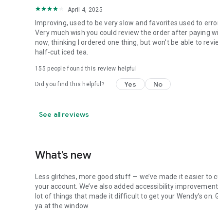
April 4, 2025
Improving, used to be very slow and favorites used to erro
Very much wish you could review the order after paying wit
now, thinking I ordered one thing, but won't be able to revi
half-cut iced tea.
155
people found this review helpful
Yes
No
Did you find this helpful?
See all reviews
What’s new
Less glitches, more good stuff — we’ve made it easier to c
your account. We’ve also added accessibility improvements
lot of things that made it difficult to get your Wendy’s on
ya at the window.