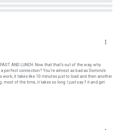
more_vert
ST AND LUNCH. Now that that's out of the way, why
out a perfect connection? You're almost as bad as Domino's
ork, it takes like 10 minutes just to load and then another
ost of the time, it takes so long. I just say f it and get