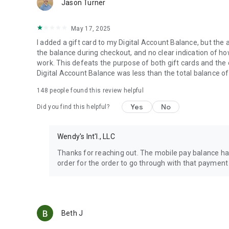
Jason Turner
May 17, 2025
I added a gift card to my Digital Account Balance, but the 
the balance during checkout, and no clear indication of how 
work. This defeats the purpose of both gift cards and the
Digital Account Balance was less than the total balance of
148
people found this review helpful
Yes
No
Did you find this helpful?
Wendy's Int'l., LLC
Thanks for reaching out. The mobile pay balance has
order for the order to go through with that payment
Beth J