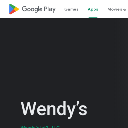
google_logo Play
Games
Apps
Movies & 
Wendy’s