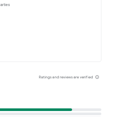
arties
Ratings and reviews are verified
info_outline