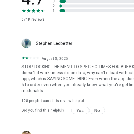
3
2
1
671K
reviews
Stephen Ledbetter
August 8, 2025
STOP LOCKING THE MENU TO SPECIFIC TIMES FOR BREAKFA
doesn't it work unless it's on data, why can't it load with
app, which is SAYING SOMETHING. Even when the app does w
5 to order even when you already know what you're getting. m
mcdonalds
128
people found this review helpful
Yes
No
Did you find this helpful?