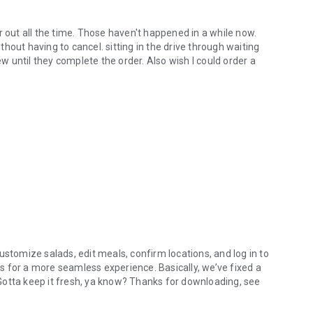
r out all the time. Those haven't happened in a while now.
hout having to cancel. sitting in the drive through waiting
ew until they complete the order. Also wish I could order a
ustomize salads, edit meals, confirm locations, and log in to
 for a more seamless experience. Basically, we’ve fixed a
. Gotta keep it fresh, ya know? Thanks for downloading, see