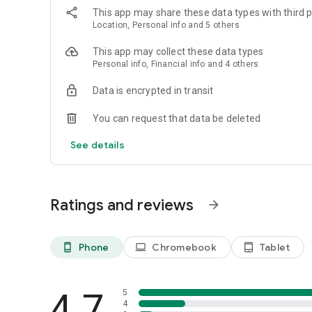
This app may share these data types with third p
Location, Personal info and 5 others
This app may collect these data types
Personal info, Financial info and 4 others
Data is encrypted in transit
You can request that data be deleted
See details
Ratings and reviews
arrow_forward
Phone
Chromebook
Tablet
phone_android
laptop
tablet_android
4.7
5
4