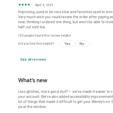
April 4, 2025
Improving, used to be very slow and favorites used to erro
Very much wish you could review the order after paying wit
now, thinking I ordered one thing, but won't be able to revi
half-cut iced tea.
155
people found this review helpful
Yes
No
Did you find this helpful?
See all reviews
What’s new
Less glitches, more good stuff — we’ve made it easier to c
your account. We’ve also added accessibility improvements
lot of things that made it difficult to get your Wendy’s on
ya at the window.