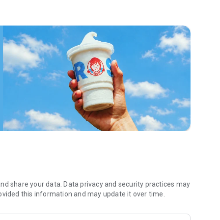
 menu. Biscuits and burritos and cold brews — oh my. Stop
 by turning on your Wendy’s App notifications. Tasty food is
a restaurant or the drive- thru, and you’ll earn points you
 Fryday — share your email with us and we’ll share some
 we also deliver ... our food. It’s simple. It’s convenient. It’s
nd share your data. Data privacy and security practices may
ovided this information and may update it over time.