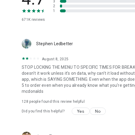
3
2
1
671K
reviews
Stephen Ledbetter
August 8, 2025
STOP LOCKING THE MENU TO SPECIFIC TIMES FOR BREAKFA
doesn't it work unless it's on data, why can't it load with
app, which is SAYING SOMETHING. Even when the app does w
5 to order even when you already know what you're getting. m
mcdonalds
128
people found this review helpful
Yes
No
Did you find this helpful?