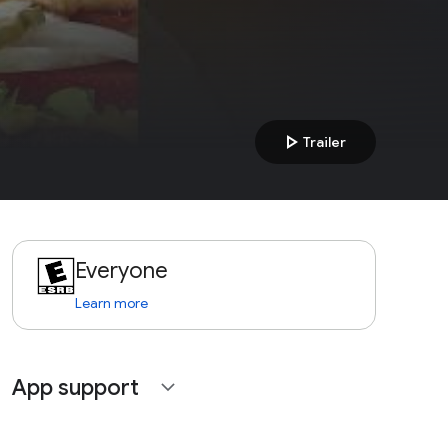
play_arrow
Trailer
Everyone
Learn more
App support
expand_more