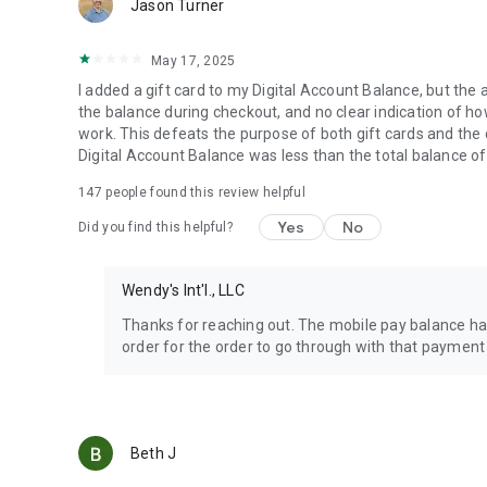
Jason Turner
May 17, 2025
I added a gift card to my Digital Account Balance, but the 
the balance during checkout, and no clear indication of how 
work. This defeats the purpose of both gift cards and the
Digital Account Balance was less than the total balance of
147
people found this review helpful
Yes
No
Did you find this helpful?
Wendy's Int'l., LLC
Thanks for reaching out. The mobile pay balance has
order for the order to go through with that payment
Beth J