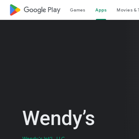
google_logo Play
Games
Apps
Movies & 
Wendy’s