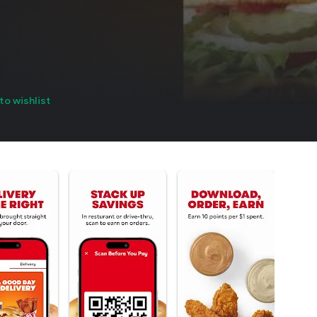
to wishlist