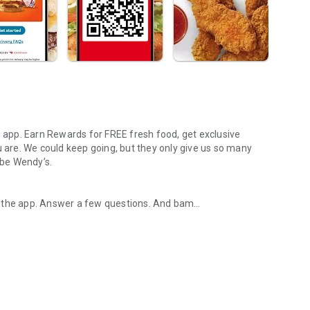
s app. Earn Rewards for FREE fresh food, get exclusive
u are. We could keep going, but they only give us so many
 be Wendy’s.
d the app. Answer a few questions. And bam
rs, breakfast, all the bacon things, and every Frosty® in