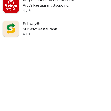
Arby's Restaurant Group, Inc.
4.6
star
Subway®
SUBWAY Restaurants
4.1
star