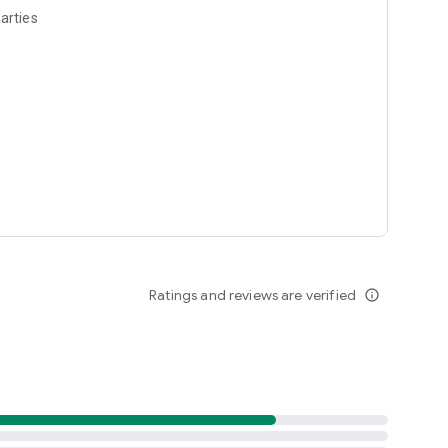
arties
Ratings and reviews are verified
info_outline