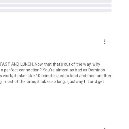
more_vert
ST AND LUNCH. Now that that's out of the way, why
out a perfect connection? You're almost as bad as Domino's
ork, it takes like 10 minutes just to load and then another
ost of the time, it takes so long. I just say f it and get