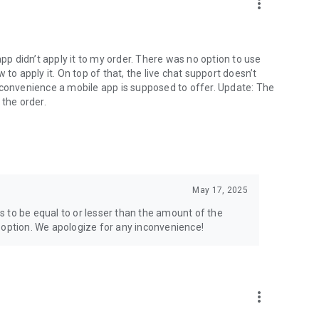
more_vert
app didn’t apply it to my order. There was no option to use
to apply it. On top of that, the live chat support doesn’t
 convenience a mobile app is supposed to offer. Update: The
 the order.
May 17, 2025
 to be equal to or lesser than the amount of the
 option. We apologize for any inconvenience!
more_vert