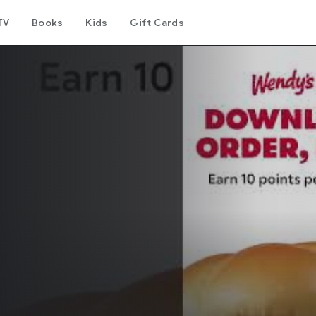
TV
Books
Kids
Gift Cards