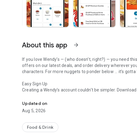
About this app
arrow_forward
If you love Wendy’s — (who doesn’t, right?) — you need thi
offers on our latest deals, and order delivery wherever yo
characters. For more nuggets to ponder below ... it’s gotta
Easy Sign Up
Creating a Wendy’s account couldn’t be simpler. Downloa
Get Rewards, Easy Ordering & Exclusive Offers
— fresh food faster is around the corner.
Updated on
Amazing Offers
Aug 5, 2026
This app is your hookup. Get app-exclusive offers on burge
between. All the deals, zero FOMO.
Food & Drink
Breakfast