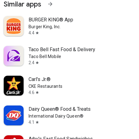
Similar apps
arrow_forward
BURGER KING® App
Burger King, Inc.
4.4
star
Taco Bell Fast Food & Delivery
Taco Bell Mobile
2.4
star
Carl's Jr.®
CKE Restaurants
4.6
star
Dairy Queen® Food & Treats
International Dairy Queen®️
4.1
star
Arby's Fast Food Sandwiches